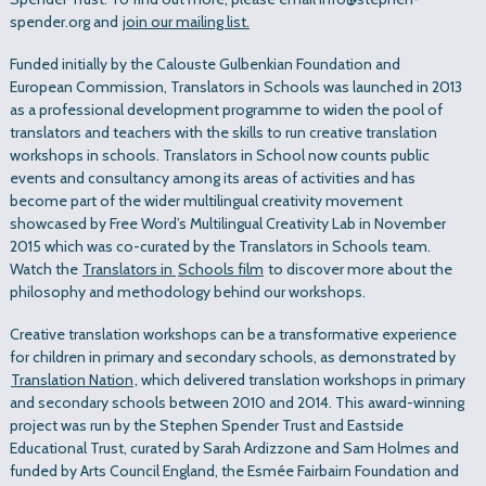
spender.org and
join our mailing list.
Funded initially by the Calouste Gulbenkian Foundation and
European Commission, Translators in Schools was launched in 2013
as a professional development programme to widen the pool of
translators and teachers with the skills to run creative translation
workshops in schools. Translators in School now counts public
events and consultancy among its areas of activities and has
become part of the wider multilingual creativity movement
showcased by Free Word’s Multilingual Creativity Lab in November
2015 which was co-curated by the Translators in Schools team.
Watch the
Translators in
Schools film
to discover more about the
philosophy and methodology behind our workshops.
Creative translation workshops can be a transformative experience
for children in primary and secondary schools, as demonstrated by
Translation Nation
, which delivered translation workshops in primary
and secondary schools between 2010 and 2014. This award-winning
project was run by the Stephen Spender Trust and Eastside
Educational Trust, curated by Sarah Ardizzone and Sam Holmes and
funded by Arts Council England, the Esmée Fairbairn Foundation and