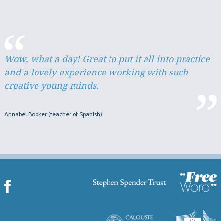
Wow, what a day! Great to put it all into practice
and a lovely experience working with such
creative young minds.
Annabel Booker (teacher of Spanish)