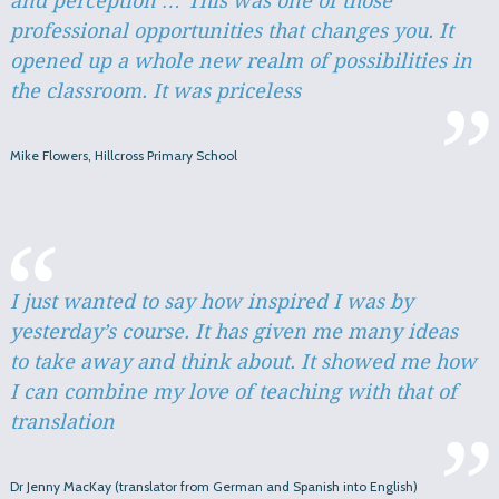
and perception … This was one of those
professional opportunities that changes you. It
opened up a whole new realm of possibilities in
the classroom. It was priceless
Mike Flowers, Hillcross Primary School
I just wanted to say how inspired I was by
yesterday’s course. It has given me many ideas
to take away and think about. It showed me how
I can combine my love of teaching with that of
translation
Dr Jenny MacKay (translator from German and Spanish into English)