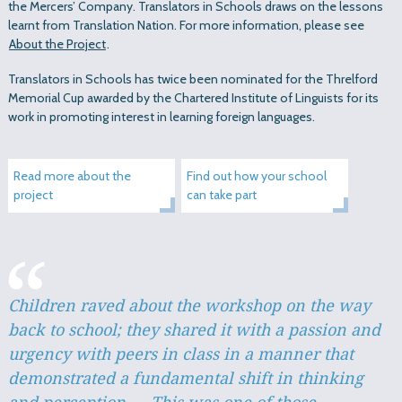
the Mercers’ Company. Translators in Schools draws on the lessons
learnt from Translation Nation. For more information, please see
About the Project
.
Translators in Schools has twice been nominated for the Threlford
Memorial Cup awarded by the Chartered Institute of Linguists for its
work in promoting interest in learning foreign languages.
Read more about the
Find out how your school
project
can take part
Children raved about the workshop on the way
back to school; they shared it with a passion and
urgency with peers in class in a manner that
demonstrated a fundamental shift in thinking