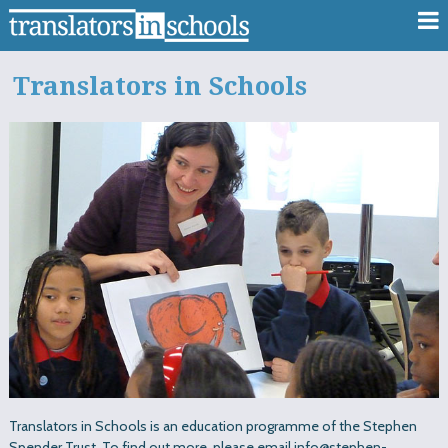
Translators in Schools
Translators in Schools is an education programme of the Stephen
Spender Trust. To find out more, please email info@stephen-